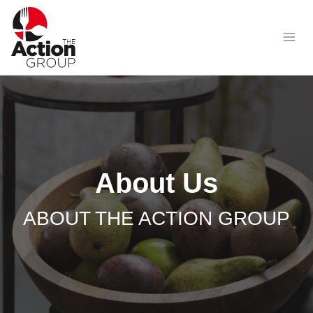
Skip
to
content
About Us
ABOUT THE ACTION GROUP