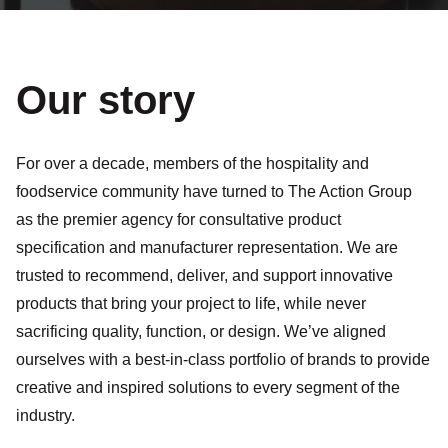
Our story
For over a decade, members of the hospitality and
foodservice community have turned to The Action Group
as the premier agency for consultative product
specification and manufacturer representation. We are
trusted to recommend, deliver, and support innovative
products that bring your project to life, while never
sacrificing quality, function, or design. We’ve aligned
ourselves with a best-in-class portfolio of brands to provide
creative and inspired solutions to every segment of the
industry.