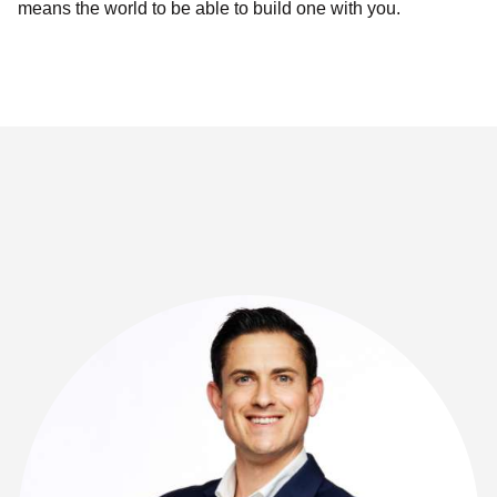
means the world to be able to build one with you.