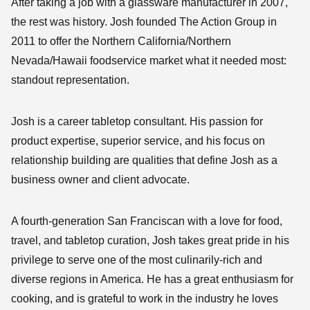
After taking a job with a glassware manufacturer in 2007,
the rest was history. Josh founded The Action Group in
2011 to offer the Northern California/Northern
Nevada/Hawaii foodservice market what it needed most:
standout representation.
Josh is a career tabletop consultant. His passion for
product expertise, superior service, and his focus on
relationship building are qualities that define Josh as a
business owner and client advocate.
A fourth-generation San Franciscan with a love for food,
travel, and tabletop curation, Josh takes great pride in his
privilege to serve one of the most culinarily-rich and
diverse regions in America. He has a great enthusiasm for
cooking, and is grateful to work in the industry he loves