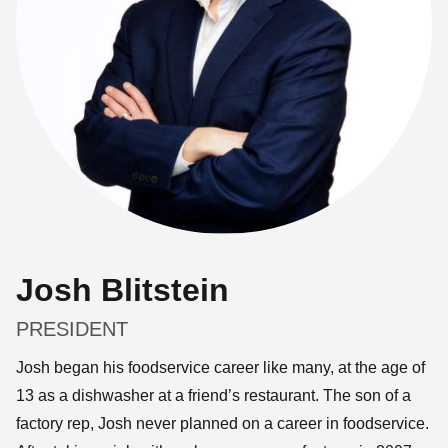
Josh Blitstein
PRESIDENT
Josh began his foodservice career like many, at the age of
13 as a dishwasher at a friend’s restaurant. The son of a
factory rep, Josh never planned on a career in foodservice.