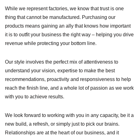
While we represent factories, we know that trust is one
thing that cannot be manufactured. Purchasing our
products means gaining an ally that knows how important
it is to outfit your business the right way – helping you drive
revenue while protecting your bottom line.
Our style involves the perfect mix of attentiveness to
understand your vision, expertise to make the best
recommendations, proactivity and responsiveness to help
reach the finish line, and a whole lot of passion as we work
with you to achieve results.
We look forward to working with you in any capacity, be it a
new build, a refresh, or simply just to pick our brains.
Relationships are at the heart of our business, and it