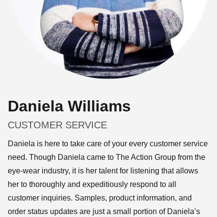
Daniela Williams
CUSTOMER SERVICE
Daniela is here to take care of your every customer service
need. Though Daniela came to The Action Group from the
eye-wear industry, it is her talent for listening that allows
her to thoroughly and expeditiously respond to all
customer inquiries. Samples, product information, and
order status updates are just a small portion of Daniela’s