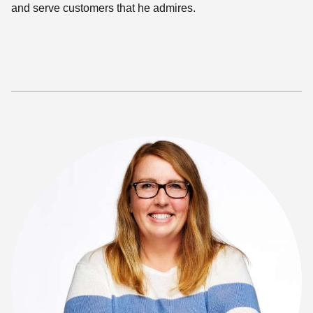
and serve customers that he admires.